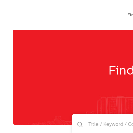
Fi
Find