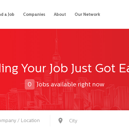
nd a Job
Companies
About
Our Network
ing Your Job Just Got E
0
Jobs available right now
City