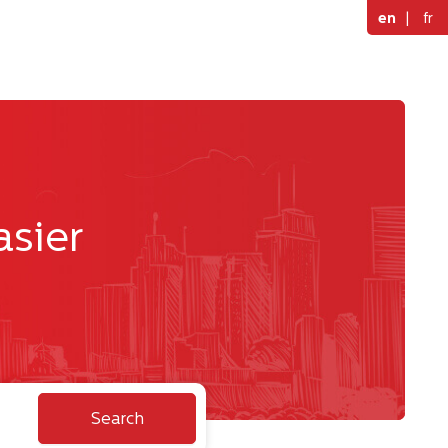
en
|
fr
asier
Search