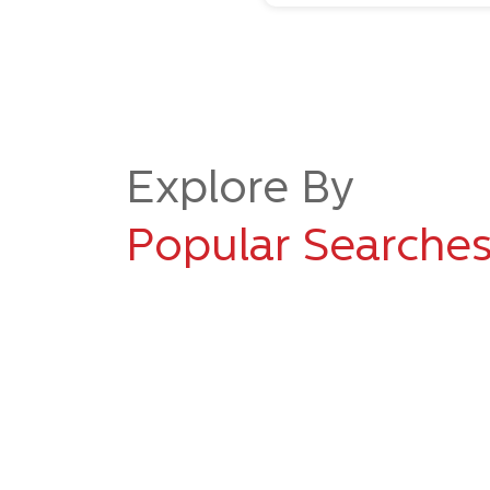
Explore By
Popular Searche