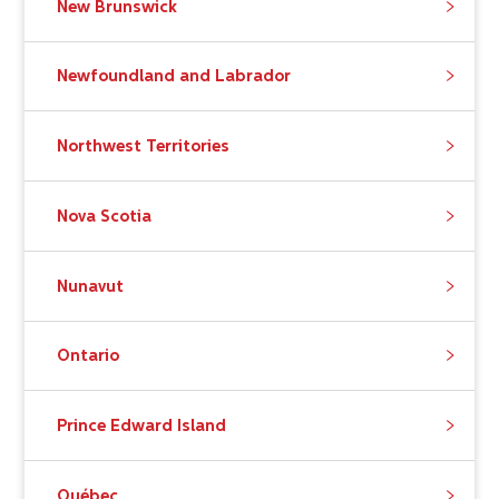
New Brunswick
Newfoundland and Labrador
Northwest Territories
Nova Scotia
Nunavut
Ontario
Prince Edward Island
Québec