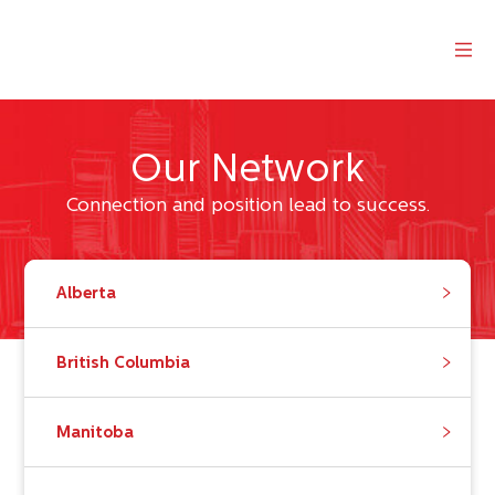
Our Network
Connection and position lead to success.
Alberta
British Columbia
Manitoba