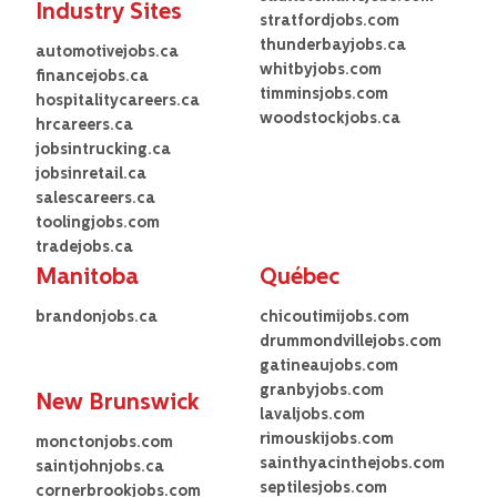
Industry Sites
stratfordjobs.com
thunderbayjobs.ca
automotivejobs.ca
whitbyjobs.com
financejobs.ca
timminsjobs.com
hospitalitycareers.ca
woodstockjobs.ca
hrcareers.ca
jobsintrucking.ca
jobsinretail.ca
salescareers.ca
toolingjobs.com
tradejobs.ca
Manitoba
Québec
brandonjobs.ca
chicoutimijobs.com
drummondvillejobs.com
gatineaujobs.com
granbyjobs.com
New Brunswick
lavaljobs.com
rimouskijobs.com
monctonjobs.com
sainthyacinthejobs.com
saintjohnjobs.ca
septilesjobs.com
cornerbrookjobs.com