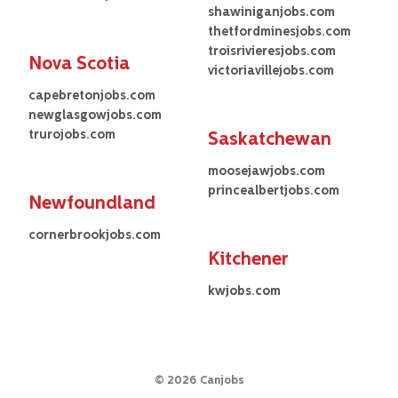
shawiniganjobs.com
thetfordminesjobs.com
troisrivieresjobs.com
Nova Scotia
victoriavillejobs.com
capebretonjobs.com
newglasgowjobs.com
trurojobs.com
Saskatchewan
moosejawjobs.com
princealbertjobs.com
Newfoundland
cornerbrookjobs.com
Kitchener
kwjobs.com
©
2026
Canjobs