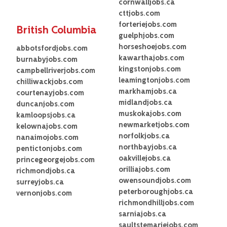
cornwalljobs.ca
cttjobs.com
forteriejobs.com
British Columbia
guelphjobs.com
horseshoejobs.com
abbotsfordjobs.com
kawarthajobs.com
burnabyjobs.com
kingstonjobs.com
campbellriverjobs.com
leamingtonjobs.com
chilliwackjobs.com
markhamjobs.ca
courtenayjobs.com
midlandjobs.ca
duncanjobs.com
muskokajobs.com
kamloopsjobs.ca
newmarketjobs.com
kelownajobs.com
norfolkjobs.ca
nanaimojobs.com
northbayjobs.ca
pentictonjobs.com
oakvillejobs.ca
princegeorgejobs.com
orilliajobs.com
richmondjobs.ca
owensoundjobs.com
surreyjobs.ca
peterboroughjobs.ca
vernonjobs.com
richmondhilljobs.com
sarniajobs.ca
saultstemariejobs.com