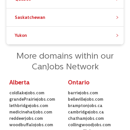
Saskatchewan
Yukon
More domains within our
CanJobs Network
Alberta
Ontario
coldlakejobs.com
barriejobs.com
grandePrairiejobs.com
bellevillejobs.com
lethbridgejobs.com
bramptonjobs.ca
medicinehatjobs.com
cambridgejobs.ca
reddeerjobs.com
chathamjobs.com
woodbuffalojobs.com
collingwoodjobs.com